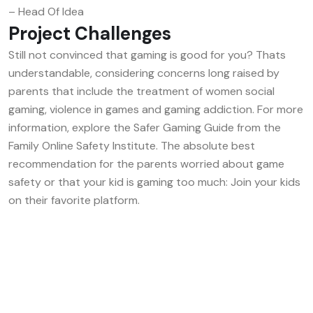
– Head Of Idea
Project Challenges
Still not convinced that gaming is good for you? Thats
understandable, considering concerns long raised by
parents that include the treatment of women social
gaming, violence in games and gaming addiction. For more
information, explore the Safer Gaming Guide from the
Family Online Safety Institute. The absolute best
recommendation for the parents worried about game
safety or that your kid is gaming too much: Join your kids
on their favorite platform.