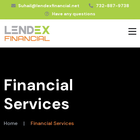
Suhail@lendexfinancial.net
732-887-9738
Have any questions
Financial
Services
Home
|
Financial Services