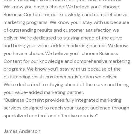
We know you have a choice. We believe you’ll choose
Business Content for our knowledge and comprehensive
marketing programs. We know you’ll stay with us because
of outstanding results and customer satisfaction we
deliver. We’re dedicated to staying ahead of the curve
and being your value-added marketing partner. We know
you have a choice. We believe you’ll choose Business
Content for our knowledge and comprehensive marketing
programs. We know you’ll stay with us because of the
outstanding result customer satisfaction we deliver.
We’re dedicated to staying ahead of the curve and being
your value-added marketing partner.
“Business Content provides fully integrated marketing
services designed to reach your target audience through
specialized content and effective creative”
James Anderson