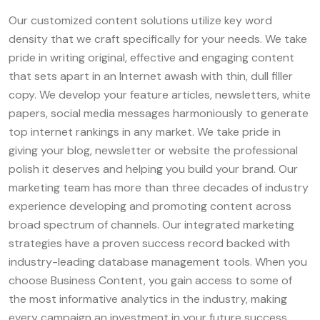
Our customized content solutions utilize key word
density that we craft specifically for your needs. We take
pride in writing original, effective and engaging content
that sets apart in an Internet awash with thin, dull filler
copy. We develop your feature articles, newsletters, white
papers, social media messages harmoniously to generate
top internet rankings in any market. We take pride in
giving your blog, newsletter or website the professional
polish it deserves and helping you build your brand. Our
marketing team has more than three decades of industry
experience developing and promoting content across
broad spectrum of channels. Our integrated marketing
strategies have a proven success record backed with
industry-leading database management tools. When you
choose Business Content, you gain access to some of
the most informative analytics in the industry, making
every campaign an investment in your future success,