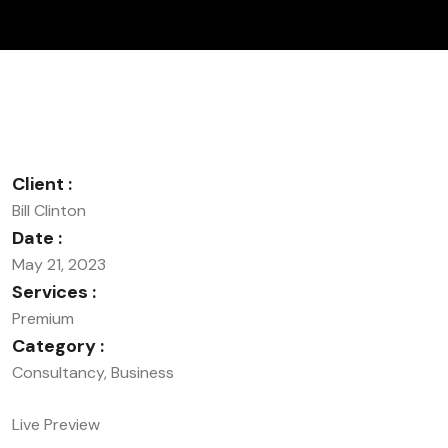
Client :
Bill Clinton
Date :
May 21, 2023
Services :
Premium
Category :
Consultancy, Business
Live Preview