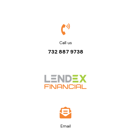
Call us
732 887 9738
Email