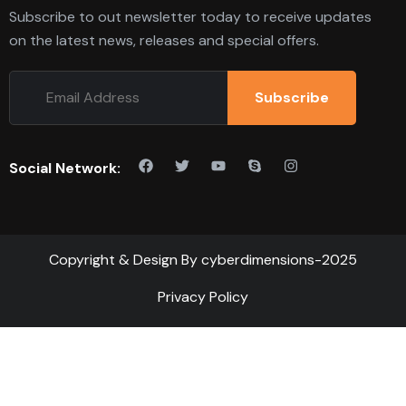
Subscribe to out newsletter today to receive updates
on the latest news, releases and special offers.
Subscribe
Social Network:
Copyright & Design By cyberdimensions-2025
Privacy Policy