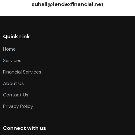
suhail@lendexfinancial.net
Quick Link
Home
Services
Financial Services
About Us
Contact Us
Privacy Policy
Connect with us